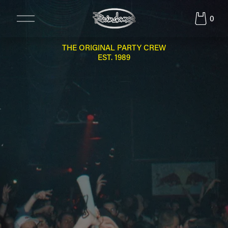
O
0
p
e
n
THE ORIGINAL PARTY CREW
M
EST. 1989
e
n
u