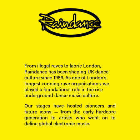
From illegal raves to fabric London, 
Raindance has been shaping UK dance 
culture since 1989. As one of London’s 
longest-running rave organisations, we 
played a foundational role in the rise 
underground dance music culture.
Our stages have hosted pioneers and 
future icons — from the early hardcore 
generation to artists who went on to 
define global electronic music.