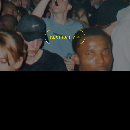
NEXT PARTY ➺